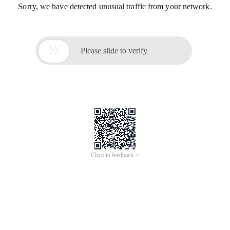
Sorry, we have detected unusual traffic from your network.

Please slide to verify
Click to feedback >