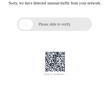
Sorry, we have detected unusual traffic from your network.

Please slide to verify
Click to feedback >