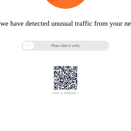
 we have detected unusual traffic from your n

Please slide to verify
Click to feedback >