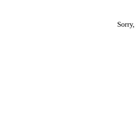
Sorry,