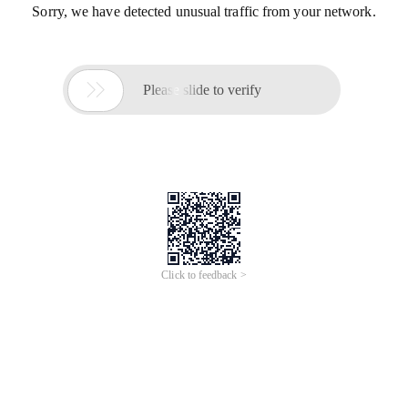
Sorry, we have detected unusual traffic from your network.

Please slide to verify
Click to feedback >