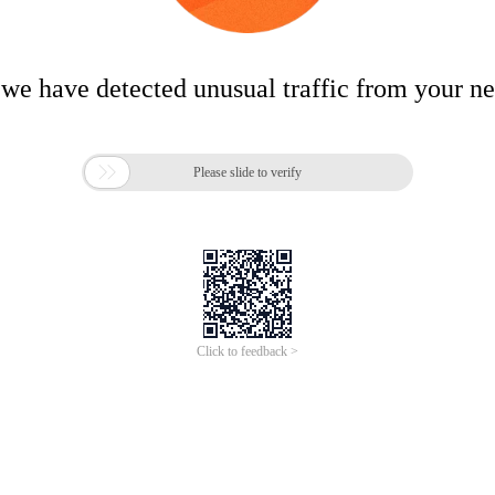
 we have detected unusual traffic from your n

Please slide to verify
Click to feedback >