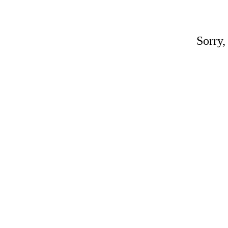
Sorry,