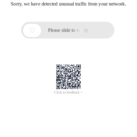
Sorry, we have detected unusual traffic from your network.

Please slide to verify
Click to feedback >