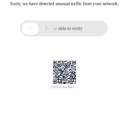
Sorry, we have detected unusual traffic from your network.

Please slide to verify
Click to feedback >