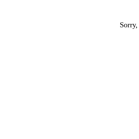
Sorry,