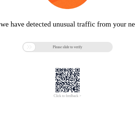
 we have detected unusual traffic from your n

Please slide to verify
Click to feedback >