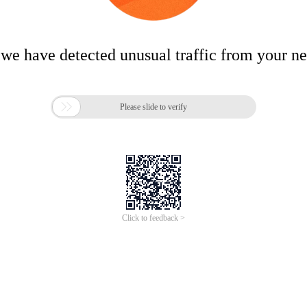
 we have detected unusual traffic from your n

Please slide to verify
Click to feedback >