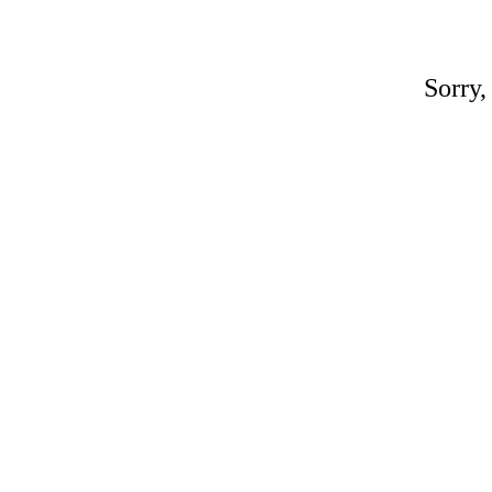
Sorry,