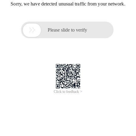
Sorry, we have detected unusual traffic from your network.

Please slide to verify
Click to feedback >