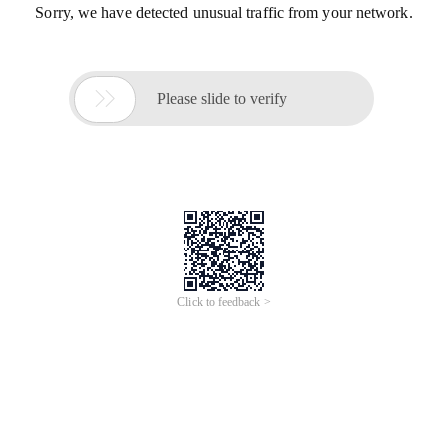
Sorry, we have detected unusual traffic from your network.

Please slide to verify
Click to feedback >