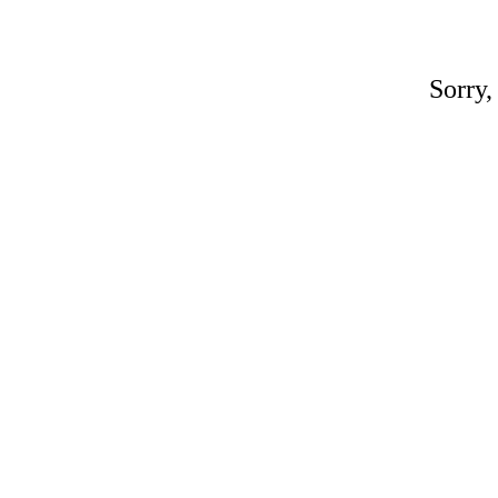
Sorry,