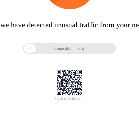
 we have detected unusual traffic from your n

Please slide to verify
Click to feedback >