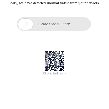
Sorry, we have detected unusual traffic from your network.

Please slide to verify
Click to feedback >