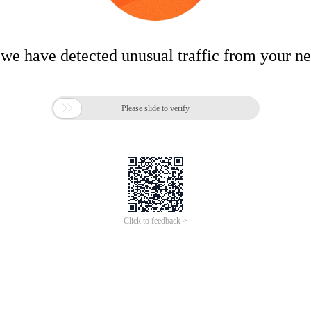
 we have detected unusual traffic from your n

Please slide to verify
Click to feedback >