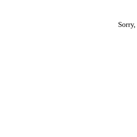
Sorry,