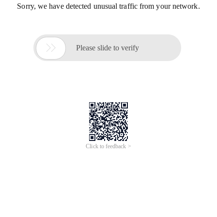
Sorry, we have detected unusual traffic from your network.

Please slide to verify
Click to feedback >