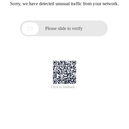
Sorry, we have detected unusual traffic from your network.

Please slide to verify
Click to feedback >