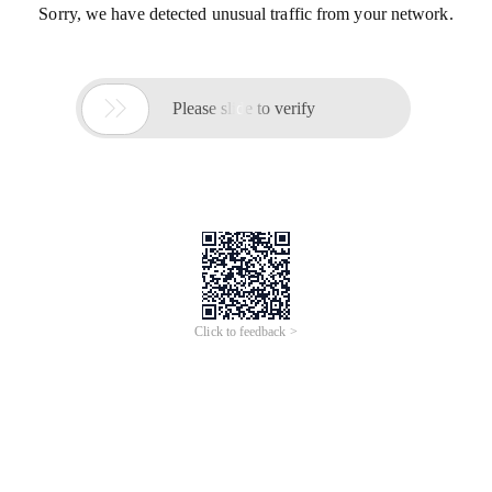
Sorry, we have detected unusual traffic from your network.

Please slide to verify
Click to feedback >