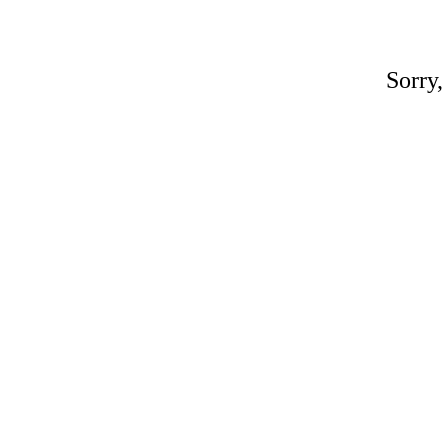
Sorry,