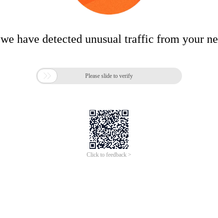
 we have detected unusual traffic from your n

Please slide to verify
Click to feedback >