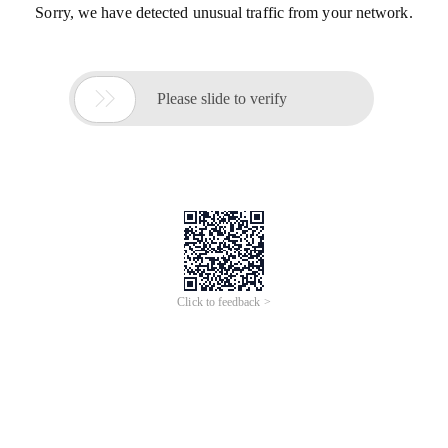
Sorry, we have detected unusual traffic from your network.

Please slide to verify
Click to feedback >