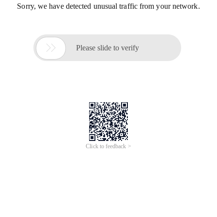
Sorry, we have detected unusual traffic from your network.

Please slide to verify
Click to feedback >