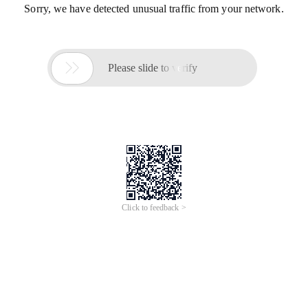
Sorry, we have detected unusual traffic from your network.

Please slide to verify
Click to feedback >