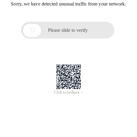
Sorry, we have detected unusual traffic from your network.

Please slide to verify
Click to feedback >