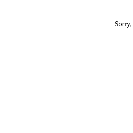
Sorry,