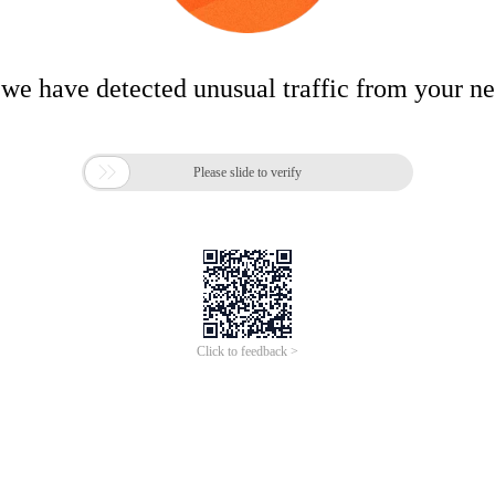
 we have detected unusual traffic from your n

Please slide to verify
Click to feedback >