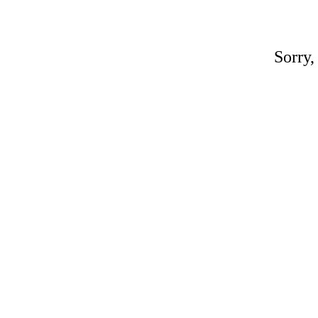
Sorry,