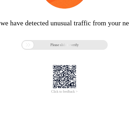
 we have detected unusual traffic from your n

Please slide to verify
Click to feedback >