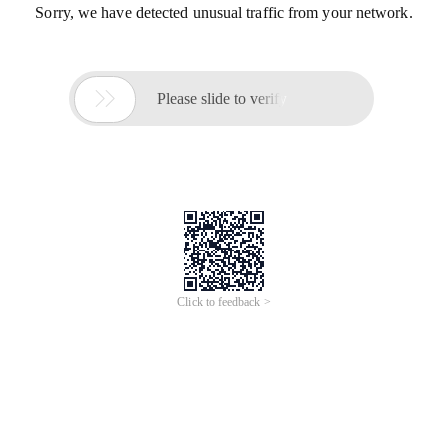
Sorry, we have detected unusual traffic from your network.

Please slide to verify
Click to feedback >