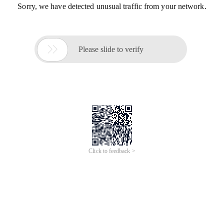
Sorry, we have detected unusual traffic from your network.

Please slide to verify
Click to feedback >