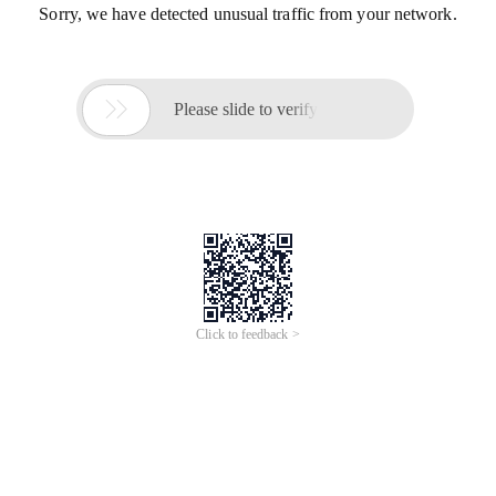
Sorry, we have detected unusual traffic from your network.

Please slide to verify
Click to feedback >