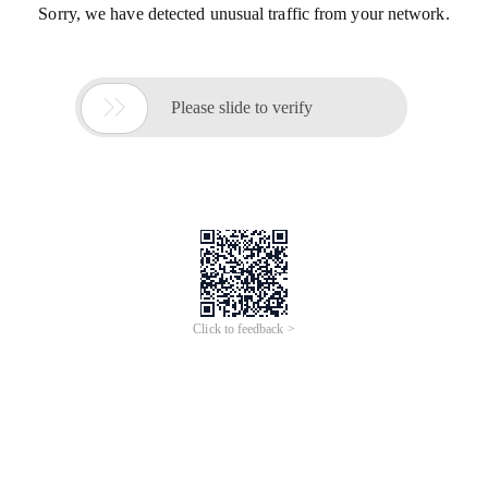
Sorry, we have detected unusual traffic from your network.

Please slide to verify
Click to feedback >