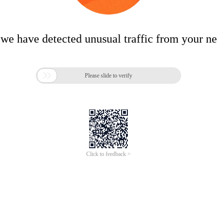
 we have detected unusual traffic from your n

Please slide to verify
Click to feedback >