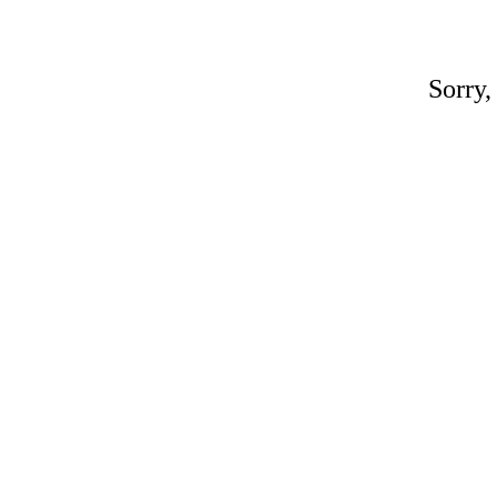
Sorry,