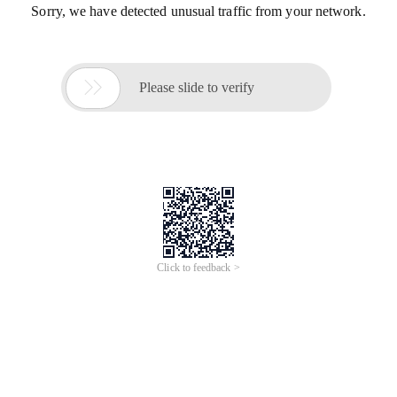
Sorry, we have detected unusual traffic from your network.

Please slide to verify
Click to feedback >