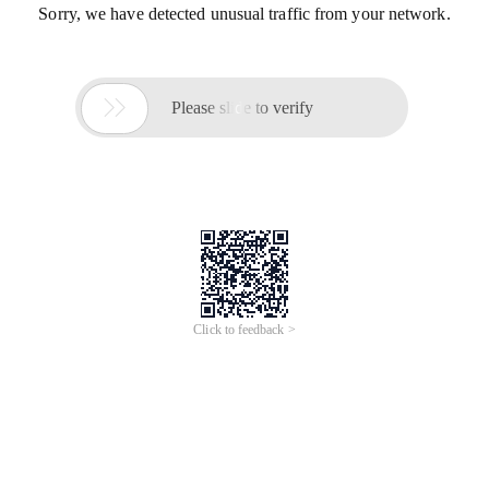
Sorry, we have detected unusual traffic from your network.

Please slide to verify
Click to feedback >