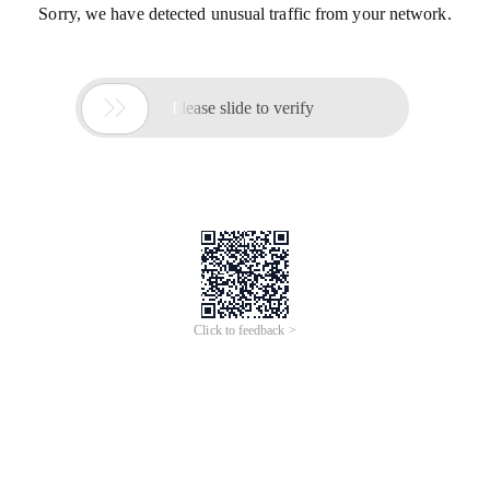
Sorry, we have detected unusual traffic from your network.

Please slide to verify
Click to feedback >