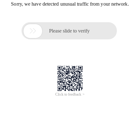
Sorry, we have detected unusual traffic from your network.

Please slide to verify
Click to feedback >