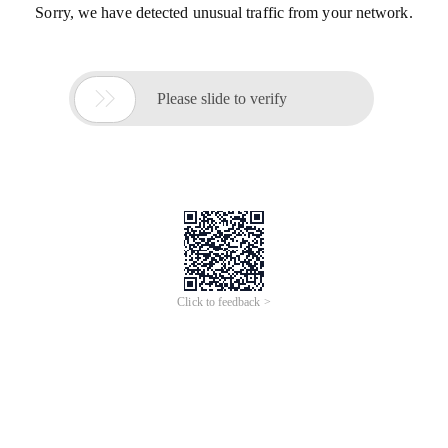
Sorry, we have detected unusual traffic from your network.

Please slide to verify
Click to feedback >