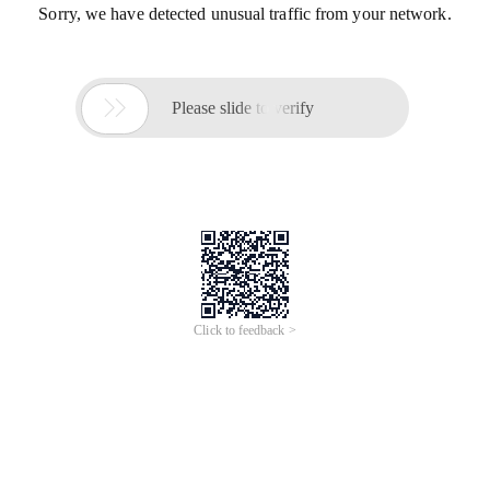
Sorry, we have detected unusual traffic from your network.

Please slide to verify
Click to feedback >