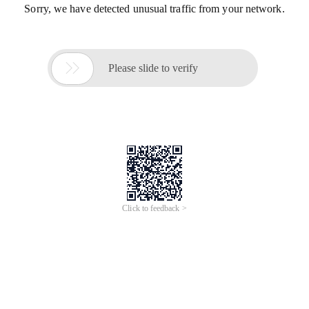
Sorry, we have detected unusual traffic from your network.

Please slide to verify
Click to feedback >