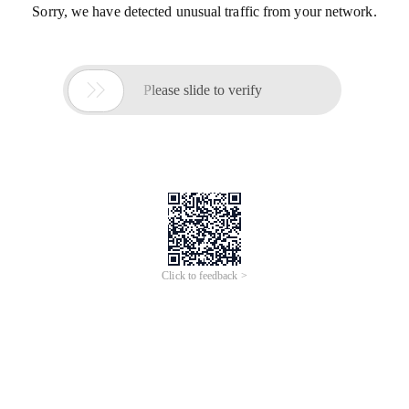
Sorry, we have detected unusual traffic from your network.

Please slide to verify
Click to feedback >