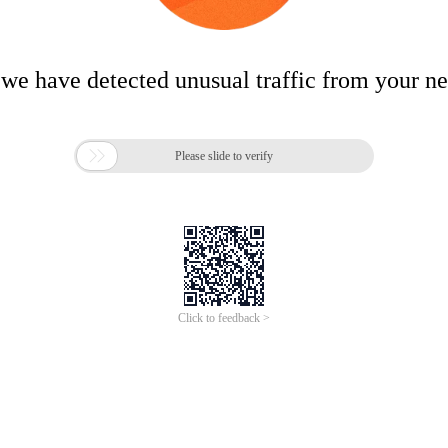
 we have detected unusual traffic from your n

Please slide to verify
Click to feedback >