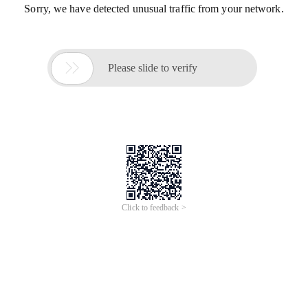
Sorry, we have detected unusual traffic from your network.

Please slide to verify
Click to feedback >