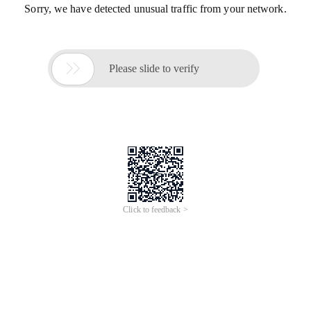
Sorry, we have detected unusual traffic from your network.

Please slide to verify
Click to feedback >