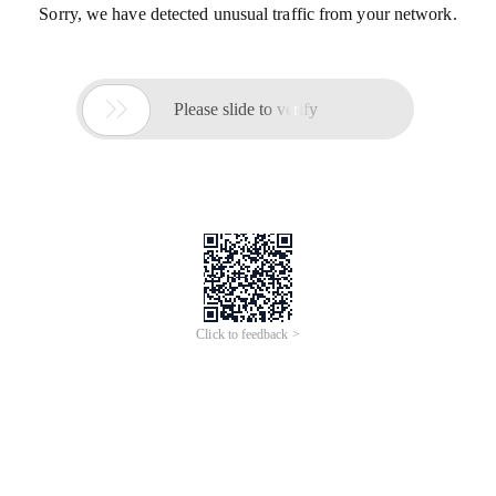
Sorry, we have detected unusual traffic from your network.

Please slide to verify
Click to feedback >