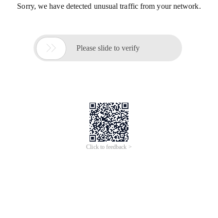
Sorry, we have detected unusual traffic from your network.

Please slide to verify
Click to feedback >