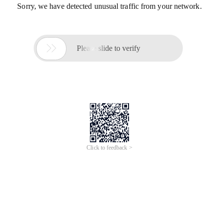
Sorry, we have detected unusual traffic from your network.

Please slide to verify
Click to feedback >