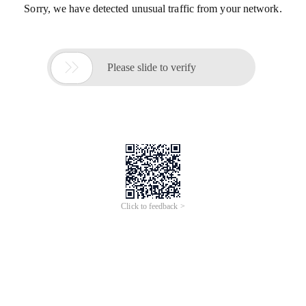
Sorry, we have detected unusual traffic from your network.

Please slide to verify
Click to feedback >