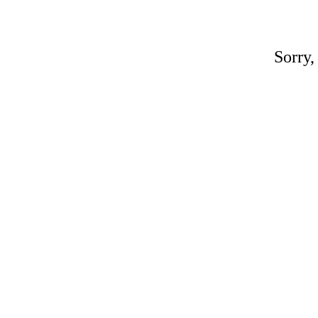
Sorry,