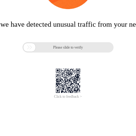
 we have detected unusual traffic from your n

Please slide to verify
Click to feedback >