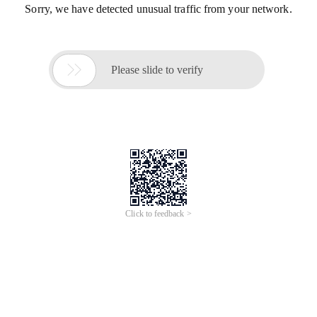
Sorry, we have detected unusual traffic from your network.

Please slide to verify
Click to feedback >