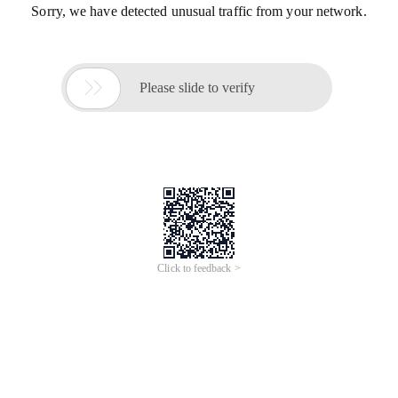
Sorry, we have detected unusual traffic from your network.

Please slide to verify
Click to feedback >