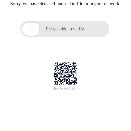
Sorry, we have detected unusual traffic from your network.

Please slide to verify
Click to feedback >