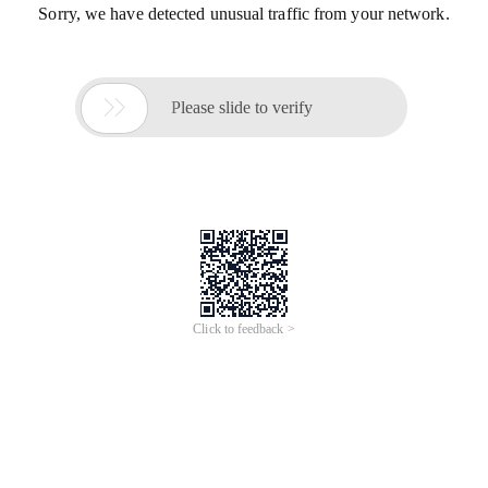
Sorry, we have detected unusual traffic from your network.

Please slide to verify
Click to feedback >