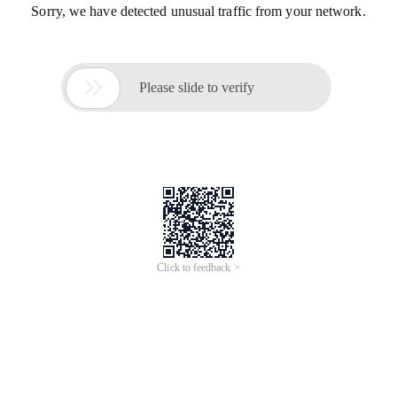
Sorry, we have detected unusual traffic from your network.

Please slide to verify
Click to feedback >